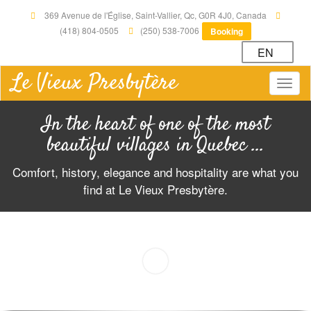
369 Avenue de l'Église, Saint-Vallier, Qc, G0R 4J0, Canada
(418) 804-0505
(250) 538-7006
Booking
EN
Le Vieux Presbytère
Togg
navig
In the heart of one of the most
beautiful villages in Quebec ...
Comfort, history, elegance and hospitality are what you
find at Le Vieux Presbytère.