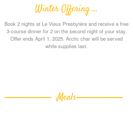
Winter Offering …
Book 2 nights at Le Vieux Presbytère and receive a free
3-course dinner for 2 on the second night of your stay.
Offer ends April 1, 2025. Arctic char will be served
while supplies last.
Meals
A substantial breakfast, with gluten-free and
vegetarian options, is included!