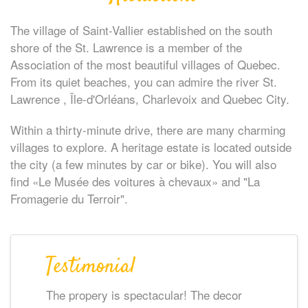
The village of Saint-Vallier established on the south
shore of the St. Lawrence is a member of the
Association of the most beautiful villages of Quebec.
From its quiet beaches, you can admire the river St.
Lawrence , Île-d'Orléans, Charlevoix and Quebec City.
Within a thirty-minute drive, there are many charming
villages to explore. A heritage estate is located outside
the city (a few minutes by car or bike). You will also
find «Le Musée des voitures à chevaux» and "La
Fromagerie du Terroir".
Testimonial
The propery is spectacular! The decor