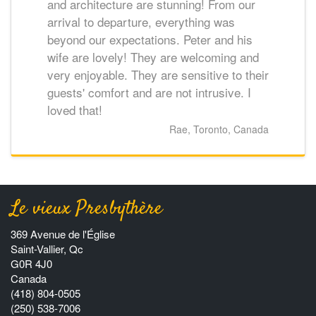
and architecture are stunning! From our
arrival to departure, everything was
beyond our expectations. Peter and his
wife are lovely! They are welcoming and
very enjoyable. They are sensitive to their
guests' comfort and are not intrusive. I
loved that!
Rae, Toronto, Canada
Le vieux Presbythère
369 Avenue de l'Église
Saint-Vallier, Qc
G0R 4J0
Canada
(418) 804-0505
(250) 538-7006