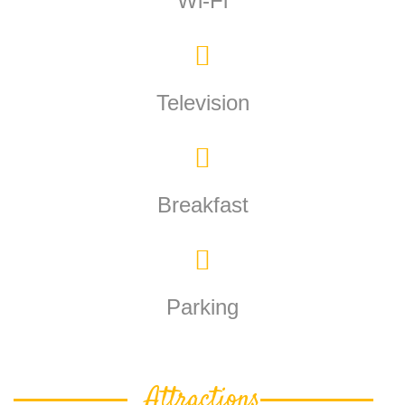
Wi-Fi
Television
Breakfast
Parking
Attractions