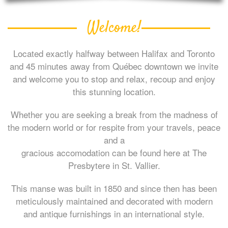
Welcome!
Located exactly halfway between Halifax and Toronto
and 45 minutes away from Québec downtown we invite
and welcome you to stop and relax, recoup and enjoy
this stunning location.
Whether you are seeking a break from the madness of
the modern world or for respite from your travels, peace
and a
gracious accomodation can be found here at The
Presbytere in St. Vallier.
This manse was built in 1850 and since then has been
meticulously maintained and decorated with modern
and antique furnishings in an international style.